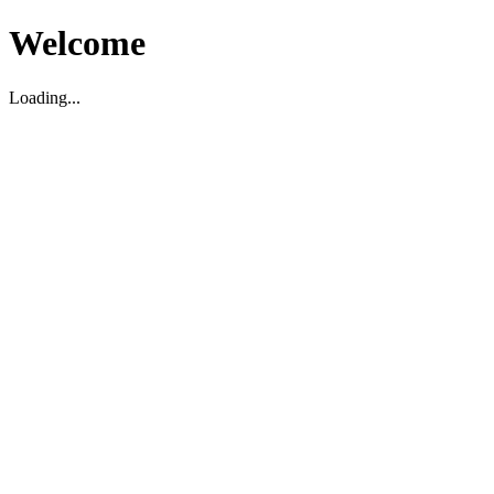
Welcome
Loading...