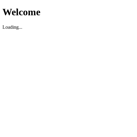
Welcome
Loading...