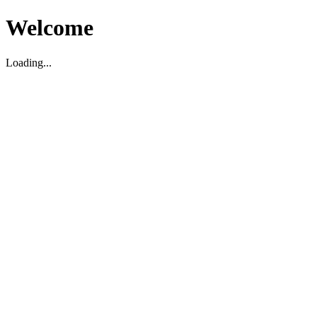
Welcome
Loading...