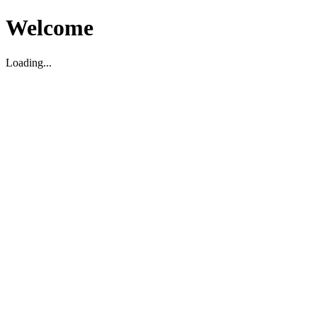
Welcome
Loading...