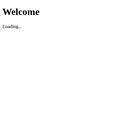
Welcome
Loading...