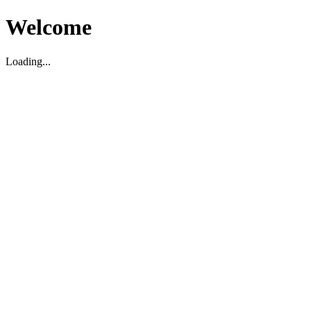
Welcome
Loading...