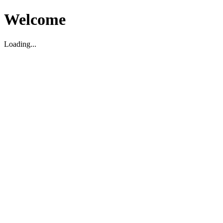
Welcome
Loading...