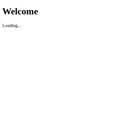
Welcome
Loading...