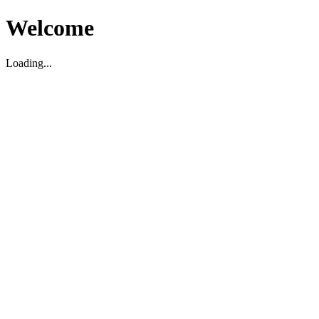
Welcome
Loading...