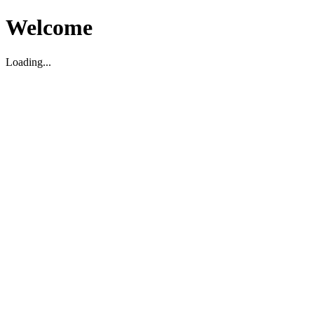
Welcome
Loading...