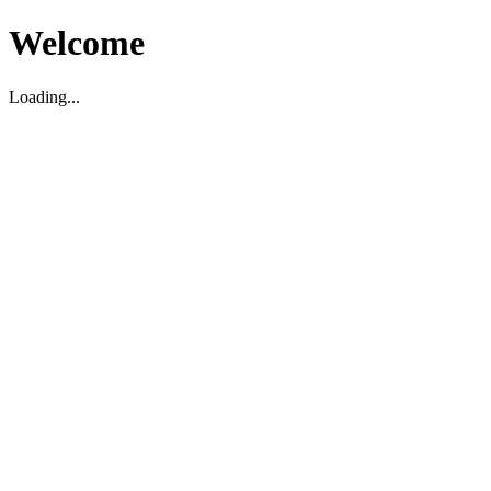
Welcome
Loading...