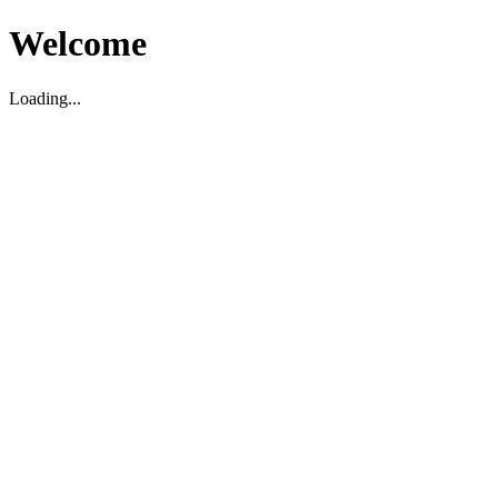
Welcome
Loading...