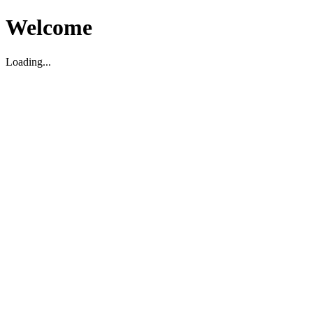
Welcome
Loading...