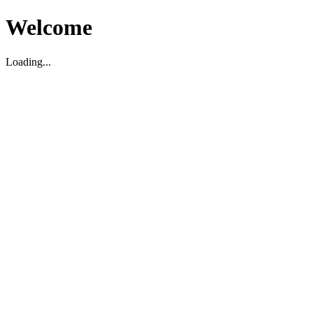
Welcome
Loading...